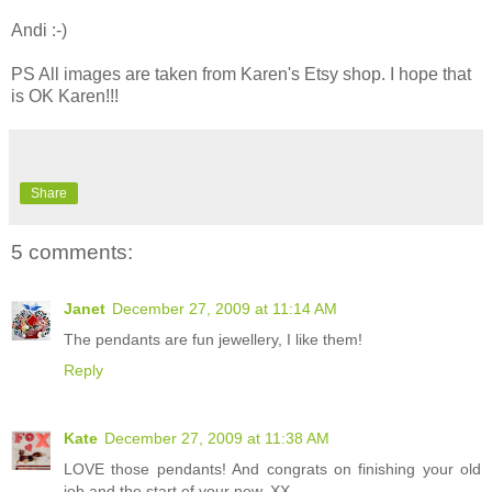
Andi :-)
PS All images are taken from Karen's Etsy shop. I hope that
is OK Karen!!!
Share
5 comments:
Janet
December 27, 2009 at 11:14 AM
The pendants are fun jewellery, I like them!
Reply
Kate
December 27, 2009 at 11:38 AM
LOVE those pendants! And congrats on finishing your old
job and the start of your new. XX