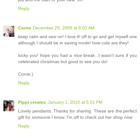
Reply
Corrie
December 29, 2009 at 8:02 AM
keep calm and sew on! I love it! off to go and get myself one
although I should be in saving mode! how cute are they!
lucky you! hope you had a nice break...I wasn't sure if you
celebrated christmas but good to see you do!
Corrie:)
Reply
Pippi creates
January 1, 2010 at 5:01 PM
Lovely pendants. Thanks for sharing. These are the perfect
gift for someone I know. I'm off to check out her shop now.
Reply