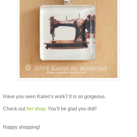
Have you seen Karen's work? It is so gorgeous.
Check out
her shop
. You'll be glad you did!!
Happy shopping!