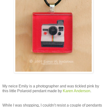
My neice Emily is a photographer and was tickled pink by
this little Polaroid pendant made by
Karen Anderson
.
While I was shopping, I couldn't resist a couple of pendants