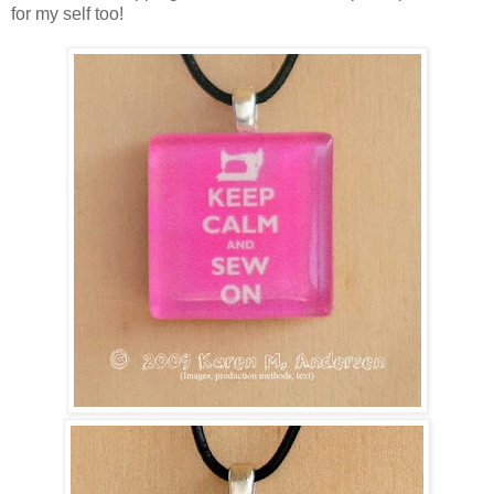
for my self too!