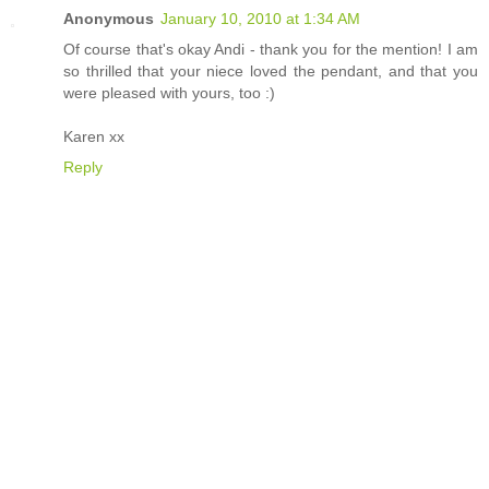
Anonymous
January 10, 2010 at 1:34 AM
Of course that's okay Andi - thank you for the mention! I am
so thrilled that your niece loved the pendant, and that you
were pleased with yours, too :)
Karen xx
Reply