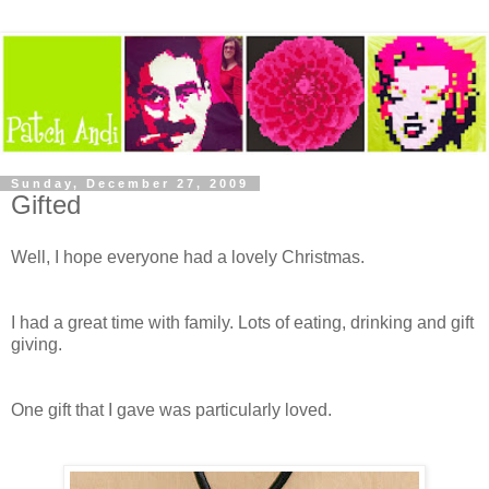
Sunday, December 27, 2009
Gifted
Well, I hope everyone had a lovely Christmas.
I had a great time with family. Lots of eating, drinking and gift
giving.
One gift that I gave was particularly loved.