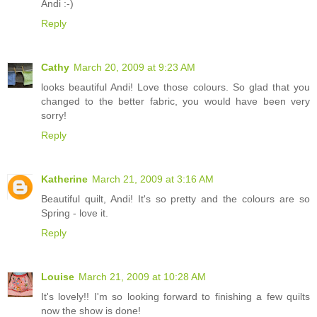
Andi :-)
Reply
Cathy
March 20, 2009 at 9:23 AM
looks beautiful Andi! Love those colours. So glad that you
changed to the better fabric, you would have been very
sorry!
Reply
Katherine
March 21, 2009 at 3:16 AM
Beautiful quilt, Andi! It's so pretty and the colours are so
Spring - love it.
Reply
Louise
March 21, 2009 at 10:28 AM
It's lovely!! I'm so looking forward to finishing a few quilts
now the show is done!