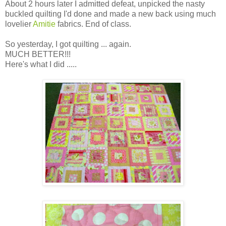
About 2 hours later I admitted defeat, unpicked the nasty
buckled quilting I'd done and made a new back using much
lovelier
Amitie
fabrics. End of class.
So yesterday, I got quilting ... again.
MUCH BETTER!!!
Here's what I did .....