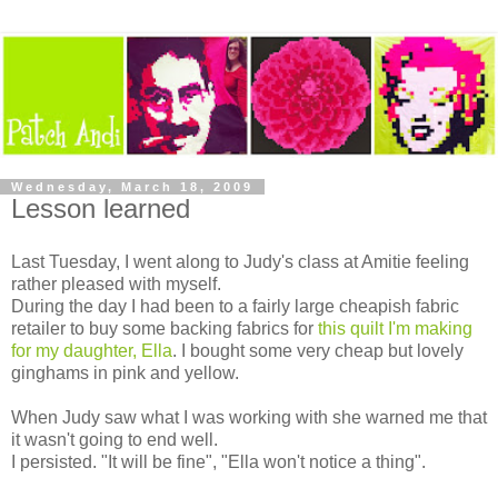
Wednesday, March 18, 2009
Lesson learned
Last Tuesday, I went along to Judy's class at Amitie feeling
rather pleased with myself.
During the day I had been to a fairly large cheapish fabric
retailer to buy some backing fabrics for
this quilt I'm making
for my daughter, Ella
. I bought some very cheap but lovely
ginghams in pink and yellow.
When Judy saw what I was working with she warned me that
it wasn't going to end well.
I persisted. "It will be fine", "Ella won't notice a thing".