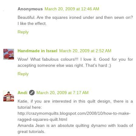
Anonymous
March 20, 2009 at 12:46 AM
Beautiful. Are the squares ironed under and then sewn on?
I like the effect.
Reply
Handmade in Israel
March 20, 2009 at 2:52 AM
Wow! What fabulous colours!!! I love it. Good for you for
accepting someone else was right. That's hard ;)
Reply
Andi
March 20, 2009 at 7:17 AM
Katie, if you are interested in this quilt design, there is a
tutorial here:
http://crazymomquilts.blogspot.com/2008/10/how-to-make-
ragged-squares-quilt.html
Amanda Jean is an absolute quilting dynamo with loads of
great tutorials.