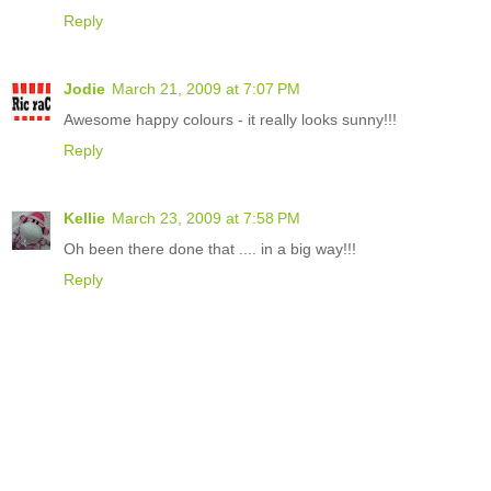
Reply
Jodie
March 21, 2009 at 7:07 PM
Awesome happy colours - it really looks sunny!!!
Reply
Kellie
March 23, 2009 at 7:58 PM
Oh been there done that .... in a big way!!!
Reply