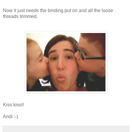
Now it just needs the binding put on and all the loose
threads trimmed.
Kiss kiss!!
Andi :-)