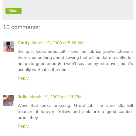
Share
10 comments:
Cindy
March 19, 2009 at 5:26 AM
the quilt looks beautiful! i love the fabrics you've chosen.
there's something about sewing that will not let me settle for
not quite good enough. i won't say i enjoy a do-over, but it's
usually worth it in the end.
Reply
Julie
March 19, 2009 at 1:16 PM
Wow, that looks amazing. Great job, I'm sure Ella will
treasure it forever. Yellow and pink are a good combo.
aren't they.
Reply